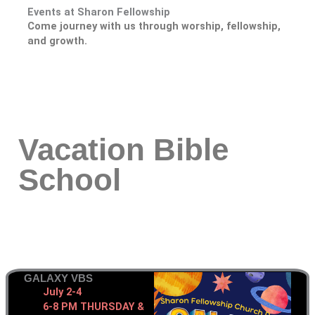
Events at Sharon Fellowship
Come journey with us through worship, fellowship,
and growth.
Vacation Bible
School
GALAXY VBS
July 2-4
6-8 PM THURSDAY &