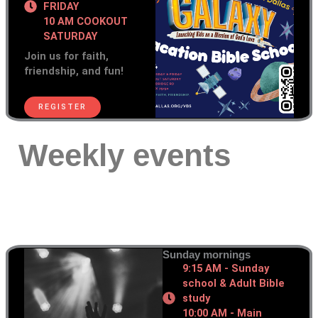
FRIDAY
10 AM COOKOUT
SATURDAY
Join us for faith,
friendship, and fun!
REGISTER
Weekly events
Sunday mornings
9:15 AM - Sunday
school & Adult Bible
study
10:00 AM - Main