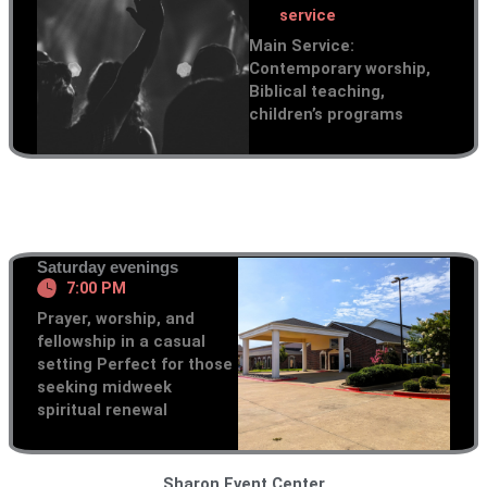
service
Main Service:
Contemporary worship,
Biblical teaching,
children’s programs
Saturday evenings
7:00 PM
Prayer, worship, and
fellowship in a casual
setting Perfect for those
seeking midweek
spiritual renewal
Sharon Event Center