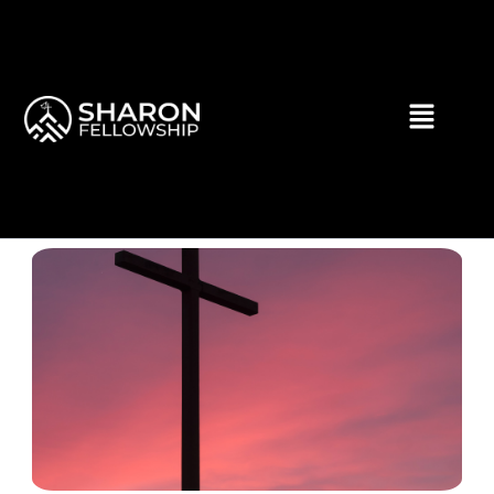
Skip
to
content
Menu