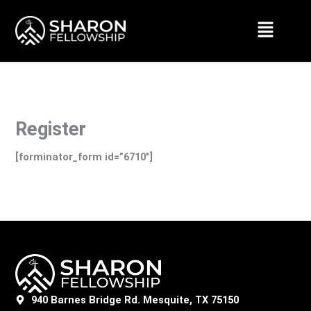
Skip
Menu
to
content
Register
[forminator_form id=”6710″]
940 Barnes Bridge Rd. Mesquite, TX 75150