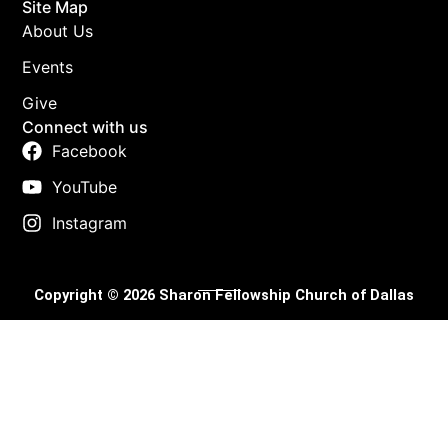
Site Map
About Us
Events
Give
Connect with us
Facebook
YouTube
Instagram
Copyright © 2026 Sharon Fellowship Church of Dallas